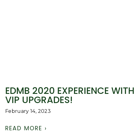
EDMB 2020 EXPERIENCE WITH
VIP UPGRADES!
February 14, 2023
READ MORE ›