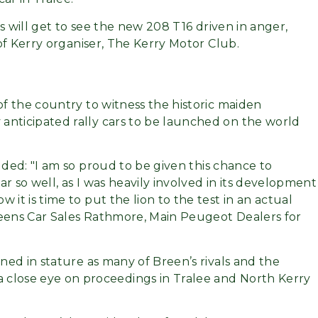
fans will get to see the new 208 T16 driven in anger,
 of Kerry organiser, The Kerry Motor Club.
of the country to witness the historic maiden
anticipated rally cars to be launched on the world
added:
I am so proud to be given this chance to
r so well, as I was heavily involved in its development
it is time to put the lion to the test in an actual
Reens Car Sales Rathmore, Main Peugeot Dealers for
ined in stature as many of Breen’s rivals and the
 close eye on proceedings in Tralee and North Kerry