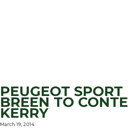
PEUGEOT SPORT 
BREEN TO CONTE
KERRY
March 19, 2014