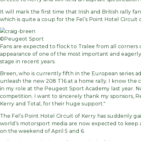
It will mark the first time that Irish and British rally 
which is quite a coup for the Fel’s Point Hotel Circuit
©Peugeot Sport
Fans are expected to flock to Tralee from all corners 
appearance of one of the most important and eagerly 
stage in recent years.
Breen, who is currently fifth in the European series 
unleash the new 208 T16 at a home rally. I know the ca
in my role at the Peugeot Sport Academy last year. Now 
competition. I want to sincerely thank my sponsors, 
Kerry and Total, for their huge support.
The Fel’s Point Hotel Circuit of Kerry has suddenly ga
world’s motorsport media are now expected to keep a
on the weekend of April 5 and 6.