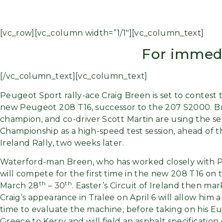
[vc_row][vc_column width=”1/1″][vc_column_text]
For immedi
[/vc_column_text][vc_column_text]
Peugeot Sport rally-ace Craig Breen is set to contest 
new Peugeot 208 T16, successor to the 207 S2000. 
champion, and co-driver Scott Martin are using the se
Championship as a high-speed test session, ahead of 
Ireland Rally, two weeks later.
Waterford-man Breen, who has worked closely with P
will compete for the first time in the new 208 T16 on 
th
th
March 28
– 30
. Easter’s Circuit of Ireland then m
Craig’s appearance in Tralee on April 6 will allow him 
time to evaluate the machine, before taking on his Eu
Greece to Kerry and will field an asphalt specification 