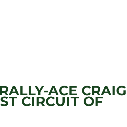
RALLY-ACE CRAIG
ST CIRCUIT OF