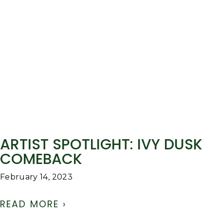
ARTIST SPOTLIGHT: IVY DUSK
COMEBACK
February 14, 2023
READ MORE ›