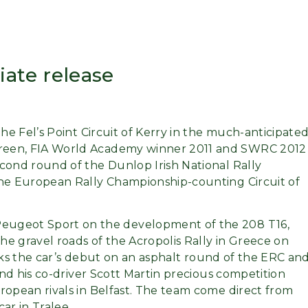
ate release
the Fel’s Point Circuit of Kerry in the much-anticipate
Breen, FIA World Academy winner 2011 and SWRC 2012
cond round of the Dunlop Irish National Rally
the European Rally Championship-counting Circuit of
eugeot Sport on the development of the 208 T16,
the gravel roads of the Acropolis Rally in Greece on
arks the car’s debut on an asphalt round of the ERC an
and his co-driver Scott Martin precious competition
ropean rivals in Belfast. The team come direct from
car in Tralee.