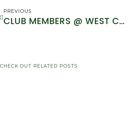
PREVIOUS
CLUB MEMBERS @ WEST CORK RALLY 2014 – REPORT
CHECK OUT RELATED POSTS