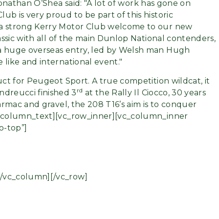
 Jonathan O’Shea said:
A lot of work has gone on
b is very proud to be part of this historic
 a strong Kerry Motor Club welcome to our new
lassic with all of the main Dunlop National contenders,
 a huge overseas entry, led by Welsh man Hugh
 like and international event.
uct for Peugeot Sport. A true competition wildcat, it
rd
ndreucci finished 3
at the Rally Il Ciocco, 30 years
tarmac and gravel, the 208 T16’s aim is to conquer
vc_column_text][vc_row_inner][vc_column_inner
o-top”]
[/vc_column][/vc_row]