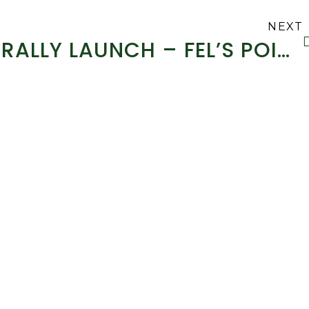
NEXT
RALLY LAUNCH – FEL’S POINT HOTEL CIRCUIT OF KERRY RALLY – 2014