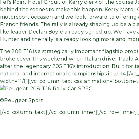
Fel’s Point Hotel Circuit of Kerry clerk of the course
behind the scenes to make this happen. Kerry Motor Clu
motorsport occasion and we look forward to offering
French friends. The rally is already shaping up be a c
like leader Declan Boyle already signed up. We have
Hunter and the rally is already looking more and more
The 208 T16 is a strategically important flagship prod
broke cover this weekend when Italian driver Paolo A
after the legendary 205 T16’s introduction. Built for 
national and international championships in 2014.[/
width=”1/1″][vc_column_text css_animation=”bottom-t
©Peugeot Sport
[/vc_column_text][/vc_column_inner][/vc_row_inner]