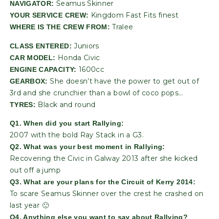
Seamus Skinner
NAVIGATOR:
Kingdom Fast Fits finest
YOUR SERVICE CREW:
Tralee
WHERE IS THE CREW FROM:
Juniors
CLASS ENTERED:
Honda Civic
CAR MODEL:
1600cc
ENGINE CAPACITY:
She doesn’t have the power to get out of
GEARBOX:
3rd and she crunchier than a bowl of coco pops…
Black and round
TYRES:
Q1. When did you start Rallying:
2007 with the bold Ray Stack in a G3.
Q2. What was your best moment in Rallying:
Recovering the Civic in Galway 2013 after she kicked
out off a jump
Q3. What are your plans for the Circuit of Kerry 2014:
To scare Seamus Skinner over the crest he crashed on
last year 🙂
Q4. Anything else you want to say about Rallying?