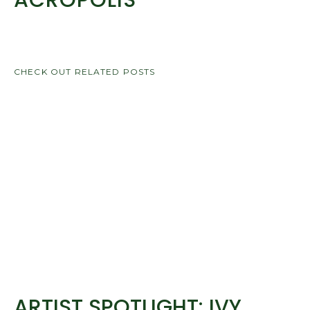
ACROPOLIS
CHECK OUT RELATED POSTS
ARTIST SPOTLIGHT: IVY