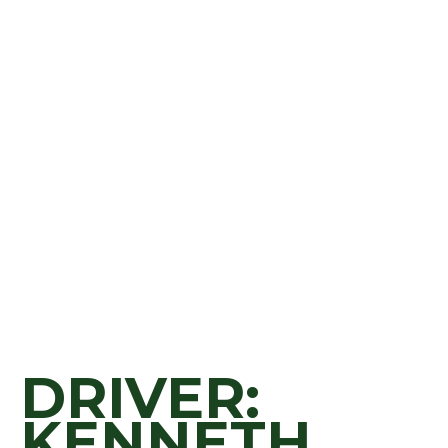
DRIVER:
KENNETH