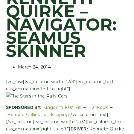
QUIRKE –
NAVIGATOR:
SEAMUS
SKINNER
March 24, 2014
[vc_row][vc_column width=”2/3″][vc_column_text
css_animation=”left-to-right”]
Kingdom Fast Fit
–
Hankook
–
SPONSORED BY:
Bernard Collins Landscaping
[/vc_column_text]
[/vc_column][vc_column width=”1/3″][vc_column_text
css_animation=”right-to-left”]
Kenneth Quirke
DRIVER: