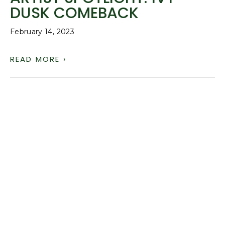
DUSK COMEBACK
February 14, 2023
READ MORE ›