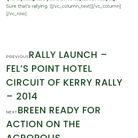
Sure that’s rallying :)[/vc_column_text][/vc_column]
[/vc_row]
RALLY LAUNCH –
PREVIOUS
FEL’S POINT HOTEL
CIRCUIT OF KERRY RALLY
– 2014
BREEN READY FOR
NEXT
ACTION ON THE