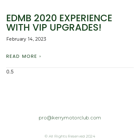
EDMB 2020 EXPERIENCE
WITH VIP UPGRADES!
February 14, 2023
READ MORE ›
pro@kerrymotorclub.com
© All Rights Reserved 2024