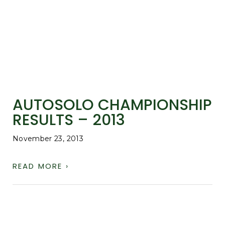
AUTOSOLO CHAMPIONSHIP
RESULTS – 2013
November 23, 2013
READ MORE ›