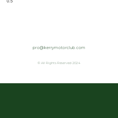
pro@kerrymotorclub.com
© All Rights Reserved 2024