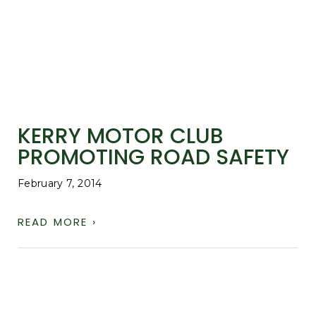
KERRY MOTOR CLUB
PROMOTING ROAD SAFETY
February 7, 2014
READ MORE ›