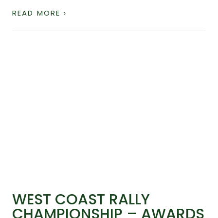
READ MORE ›
WEST COAST RALLY
CHAMPIONSHIP – AWARDS