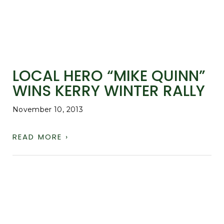
LOCAL HERO “MIKE QUINN”
WINS KERRY WINTER RALLY
November 10, 2013
READ MORE ›