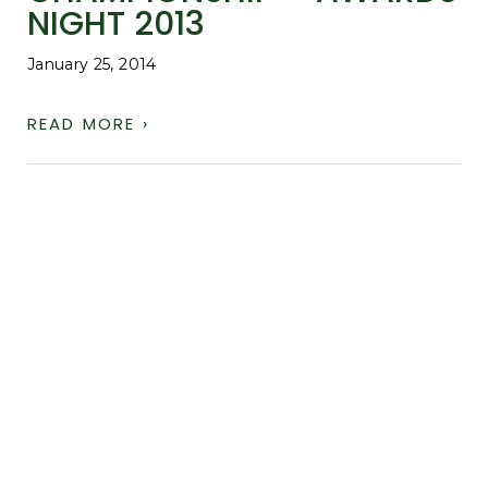
NIGHT 2013
January 25, 2014
READ MORE ›