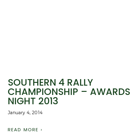
SOUTHERN 4 RALLY
CHAMPIONSHIP – AWARDS
NIGHT 2013
January 4, 2014
READ MORE ›