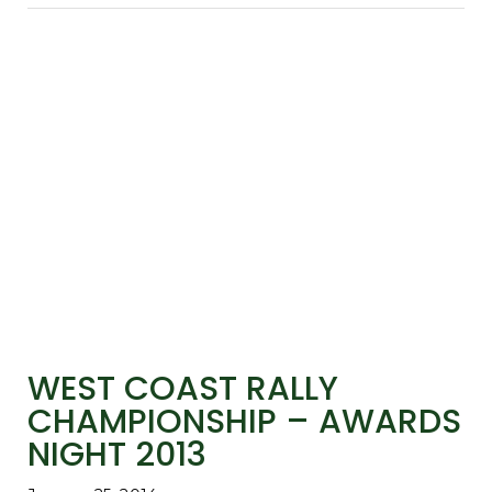
WEST COAST RALLY
CHAMPIONSHIP – AWARDS
NIGHT 2013