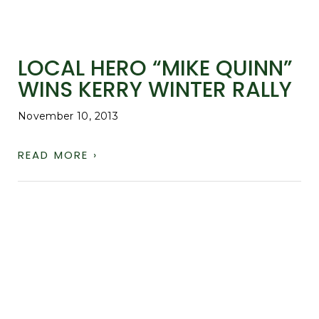
LOCAL HERO “MIKE QUINN”
WINS KERRY WINTER RALLY
November 10, 2013
READ MORE ›