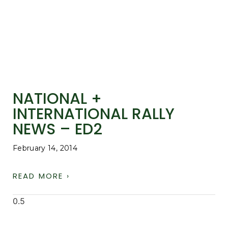
NATIONAL +
INTERNATIONAL RALLY
NEWS – ED2
February 14, 2014
READ MORE ›