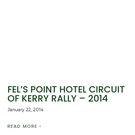
FEL’S POINT HOTEL CIRCUIT
OF KERRY RALLY – 2014
January 22, 2014
READ MORE ›