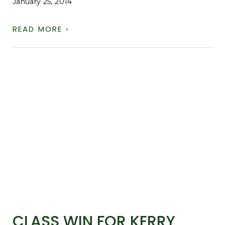
January 25, 2014
READ MORE ›
CLASS WIN FOR KERRY