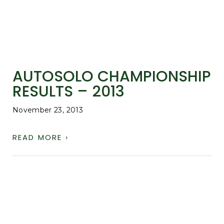
AUTOSOLO CHAMPIONSHIP
RESULTS – 2013
November 23, 2013
READ MORE ›