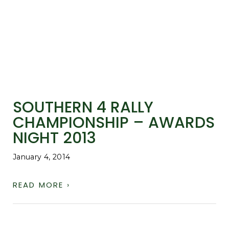
SOUTHERN 4 RALLY
CHAMPIONSHIP – AWARDS
NIGHT 2013
January 4, 2014
READ MORE ›