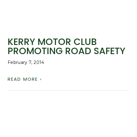
KERRY MOTOR CLUB
PROMOTING ROAD SAFETY
February 7, 2014
READ MORE ›