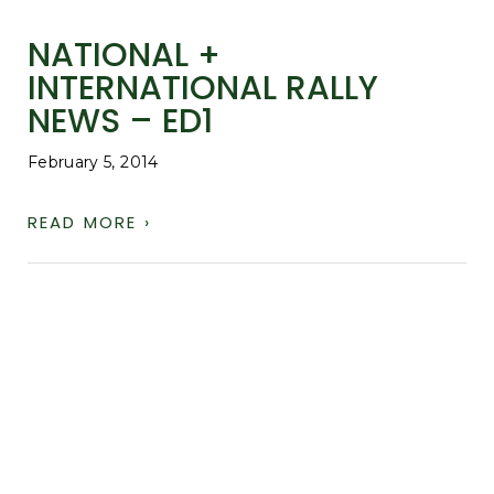
NATIONAL +
INTERNATIONAL RALLY
NEWS – ED1
February 5, 2014
READ MORE ›