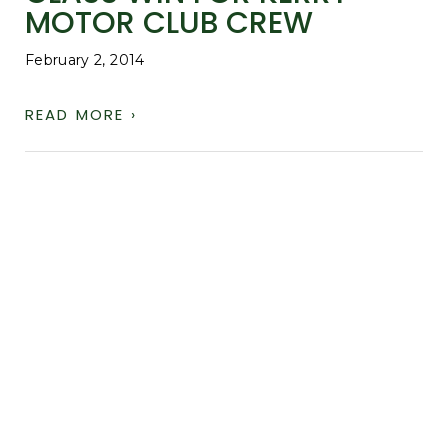
MOTOR CLUB CREW
February 2, 2014
READ MORE ›