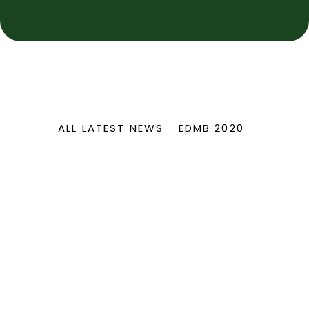
NOTICE BOARD
ALL LATEST NEWS
EDMB 2020