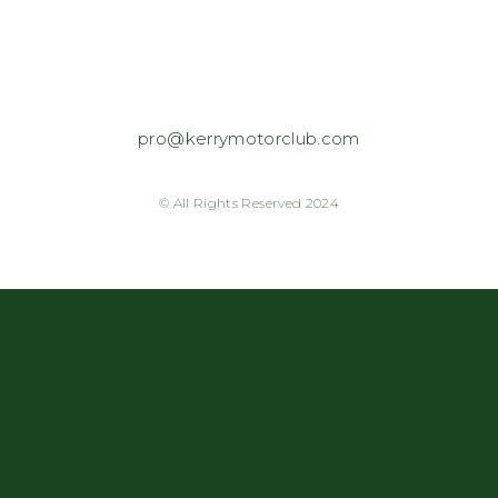
pro@kerrymotorclub.com
© All Rights Reserved 2024