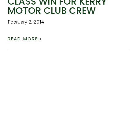
CLASS WIN FOR KERRY
MOTOR CLUB CREW
February 2, 2014
READ MORE ›