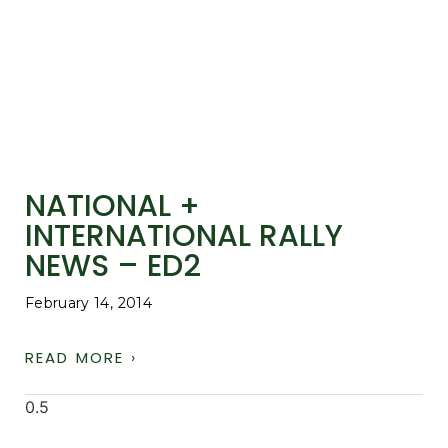
NATIONAL +
INTERNATIONAL RALLY
NEWS – ED2
February 14, 2014
READ MORE ›