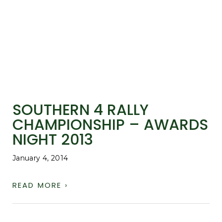
SOUTHERN 4 RALLY
CHAMPIONSHIP – AWARDS
NIGHT 2013
January 4, 2014
READ MORE ›