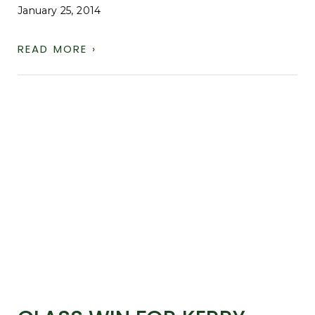
January 25, 2014
READ MORE ›