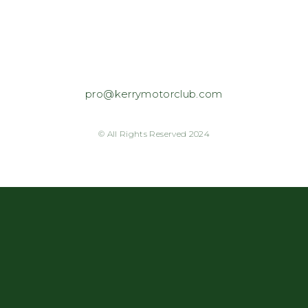
pro@kerrymotorclub.com
© All Rights Reserved 2024