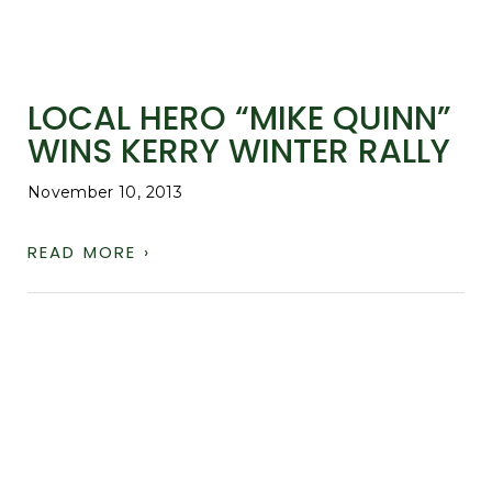
LOCAL HERO “MIKE QUINN”
WINS KERRY WINTER RALLY
November 10, 2013
READ MORE ›