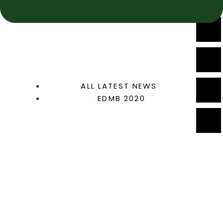
NOTICE BOARD
ALL LATEST NEWS
EDMB 2020