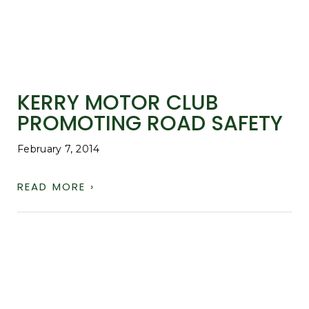
KERRY MOTOR CLUB
PROMOTING ROAD SAFETY
February 7, 2014
READ MORE ›