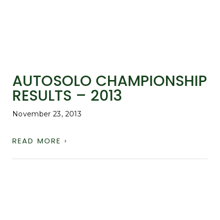
AUTOSOLO CHAMPIONSHIP
RESULTS – 2013
November 23, 2013
READ MORE ›