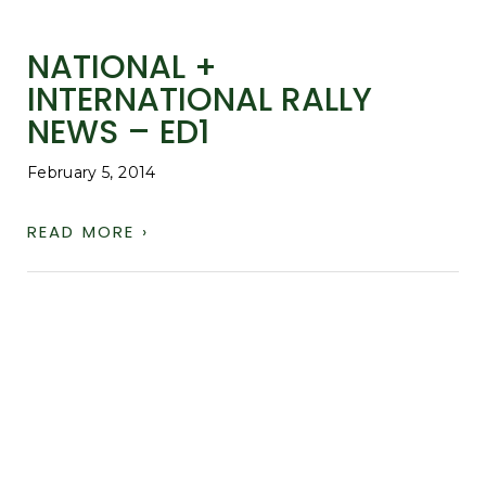
NATIONAL +
INTERNATIONAL RALLY
NEWS – ED1
February 5, 2014
READ MORE ›