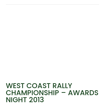
WEST COAST RALLY
CHAMPIONSHIP – AWARDS
NIGHT 2013