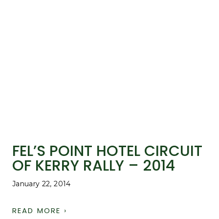
FEL’S POINT HOTEL CIRCUIT
OF KERRY RALLY – 2014
January 22, 2014
READ MORE ›